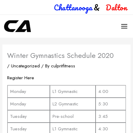
Skip
Chattanooga
&
Dalton
to
content
Winter Gymnastics Schedule 2020
/
Uncategorized
/ By
culpritfitness
Register Here
Monday
L1 Gymnastic
4:00
Monday
L2 Gymnastic
5:30
Tuesday
Pre-school
3:45
Tuesday
L1 Gymnastic
4:30