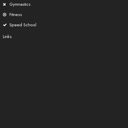
Gymnastics
Fitness
Speed School
Links