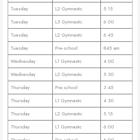
Tuesday
L2 Gymnastic
5:15
Tuesday
L3 Gymnastic
6:00
Tuesday
L2 Gymnastic
6:45
Tuesday
Pre-school
845 am
Wednesday
L1 Gymnastic
4:00
Wednesday
L2 Gymnastic
5:30
Thursday
Pre-school
3:45
Thursday
L1 Gymnastic
4:30
Thursday
L2 Gymnastic
5:15
Thursday
L1 Gymnastic
6:00
Thursday
Pre-school
6:00