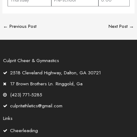
←
Previous Post
Next Post
→
Culprit Cheer & Gymnastics
2518 Cleveland Highway, Dalton, GA 30721
17 Brown Brothers Ln. Ringgold, Ga
(423) 771-5285
culpritathletics@gmail.com
Links
Cheerleading