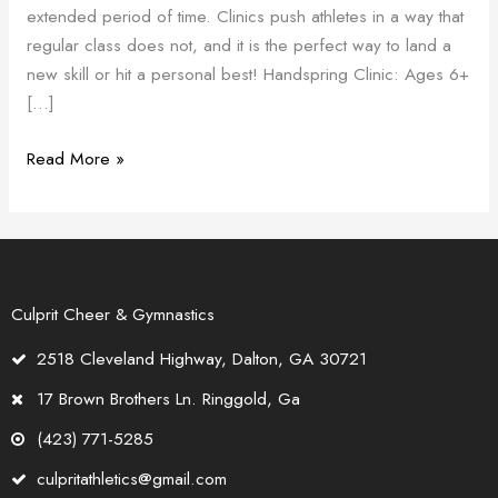
extended period of time. Clinics push athletes in a way that
Clinics
regular class does not, and it is the perfect way to land a
new skill or hit a personal best! Handspring Clinic: Ages 6+
[…]
Read More »
Culprit Cheer & Gymnastics
2518 Cleveland Highway, Dalton, GA 30721
17 Brown Brothers Ln. Ringgold, Ga
(423) 771-5285
culpritathletics@gmail.com