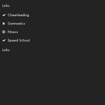
Links
Cheerleading
Gymnastics
Fitness
Speed School
Links