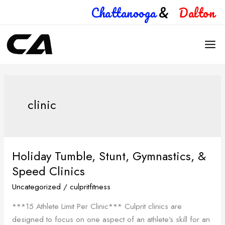
Skip
Chattanooga
&
Dalton
to
content
clinic
Holiday Tumble, Stunt, Gymnastics, &
Holiday
Tumble,
Speed Clinics
Stunt,
Uncategorized
/
culpritfitness
Gymnastics,
***15 Athlete Limit Per Clinic*** Culprit clinics are
&
designed to focus on one aspect of an athlete’s skill for an
Speed