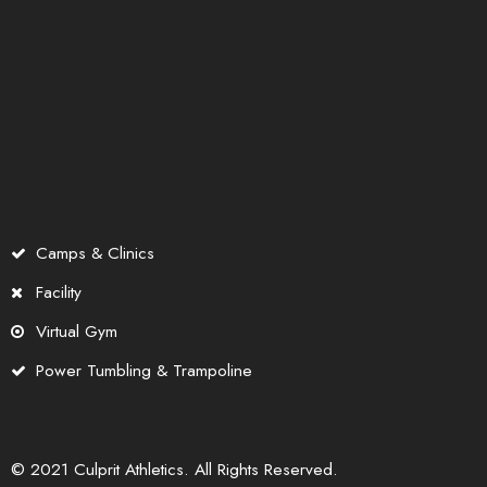
Camps & Clinics
Facility
Virtual Gym
Power Tumbling & Trampoline
© 2021 Culprit Athletics. All Rights Reserved.