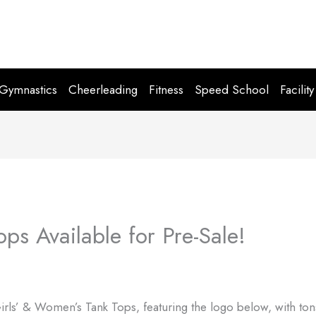
Gymnastics
Cheerleading
Fitness
Speed School
Facility
ps Available for Pre-Sale!
 Girls’ & Women’s Tank Tops, featuring the logo below, with ton