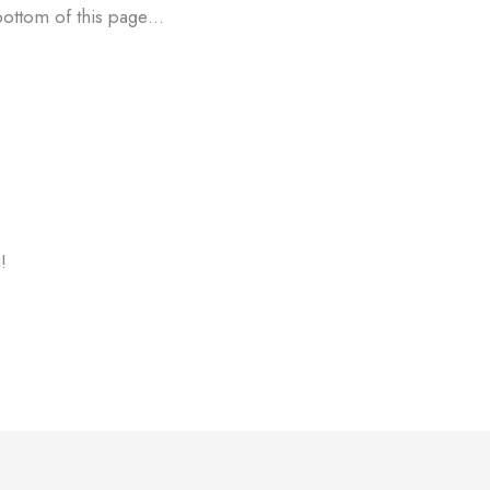
 bottom of this page…
!