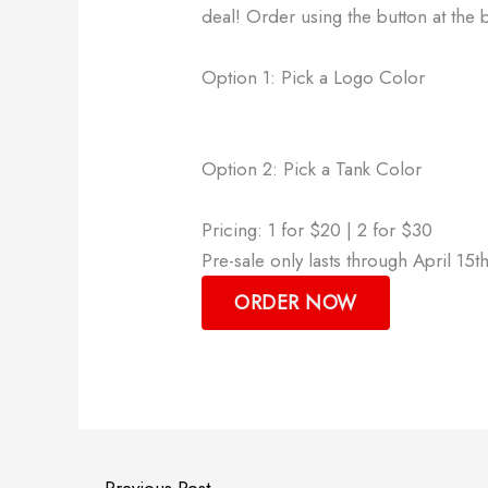
deal! Order using the button at the
Option 1: Pick a Logo Color
Option 2: Pick a Tank Color
Pricing: 1 for $20 | 2 for $30
Pre-sale only lasts through April 15th
ORDER NOW