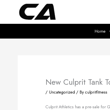
Skip
to
content
Home
New Culprit Tank To
/
Uncategorized
/ By
culpritfitness
Culprit Athletics has a pre-sale for