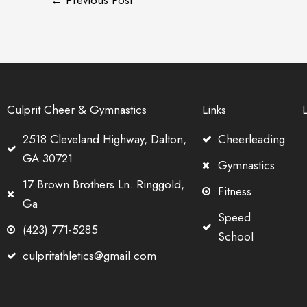
←
Previous Post
Culprit Cheer & Gymnastics
Links
2518 Cleveland Highway, Dalton,
Cheerleading
GA 30721
Gymnastics
17 Brown Brothers Ln. Ringgold,
Fitness
Ga
Speed
(423) 771-5285
School
culpritathletics@gmail.com